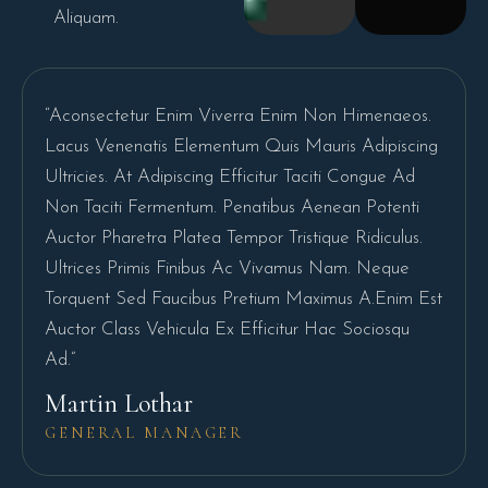
Aliquam.
“Aconsectetur Enim Viverra Enim Non Himenaeos.
Lacus Venenatis Elementum Quis Mauris Adipiscing
Ultricies. At Adipiscing Efficitur Taciti Congue Ad
Non Taciti Fermentum. Penatibus Aenean Potenti
Auctor Pharetra Platea Tempor Tristique Ridiculus.
Ultrices Primis Finibus Ac Vivamus Nam. Neque
Torquent Sed Faucibus Pretium Maximus A.Enim Est
Auctor Class Vehicula Ex Efficitur Hac Sociosqu
Ad.”
Martin Lothar
GENERAL MANAGER