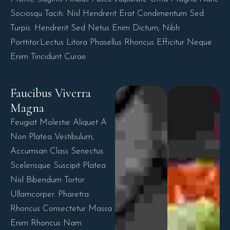
Sociosqu Taciti. Nisl Hendrerit Erat Condimentum Sed
Turpis. Hendrerit Sed Netus Enim Dictum; Nibh
Porttitor.Lectus Litora Phasellus Rhoncus Efficitur Neque
Enim Tincidunt Curae.
Faucibus Viverra 
Magna
Feugiat Molestie Aliquet A
Non Platea Vestibulum,
Accumsan Class Senectus.
Scelerisque Suscipit Platea
Nisl Bibendum Tortor
Ullamcorper. Pharetra
Rhoncus Consectetur Massa
Enim Rhoncus Nam