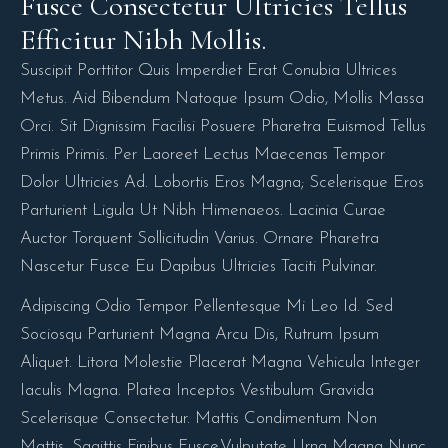
Fusce Consectetur Ultricies Tellus 
Efficitur Nibh Mollis.
Suscipit Porttitor Quis Imperdiet Erat Conubia Ultrices
Metus. Aid Bibendum Natoque Ipsum Odio, Mollis Massa
Orci. Sit Dignissim Facilisi Posuere Pharetra Euismod Tellus
Primis Primis. Per Laoreet Lectus Maecenas Tempor
Dolor Ultricies Ad. Lobortis Eros Magna; Scelerisque Eros
Parturient Ligula Ut Nibh Himenaeos. Lacinia Curae
Auctor Torquent Sollicitudin Varius. Ornare Pharetra
Nascetur Fusce Eu Dapibus Ultricies Taciti Pulvinar.
Adipiscing Odio Tempor Pellentesque Mi Leo Id. Sed
Sociosqu Parturient Magna Arcu Dis, Rutrum Ipsum
Aliquet. Litora Molestie Placerat Magna Vehicula Integer
Iaculis Magna. Platea Inceptos Vestibulum Gravida
Scelerisque Consectetur. Mattis Condimentum Non
Mattis, Sagittis Finibus Fusce.Vulputate Urna Magna Nunc