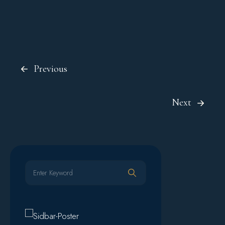
Previous
Next