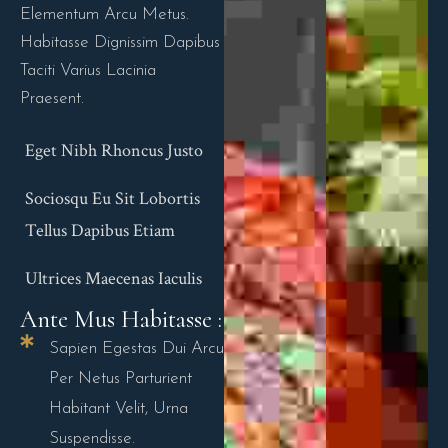
Elementum Arcu Metus.
Habitasse Dignissim Dapibus
Taciti Varius Lacinia
Praesent.
Eget Nibh Rhoncus Justo
Sociosqu Eu Sit Lobortis
Tellus Dapibus Etiam
Ultrices Maecenas Iaculis
Ante Mus Habitasse :
Sapien Egestas Dui Arcu
Per Netus Parturient
Habitant Velit, Urna
Suspendisse.