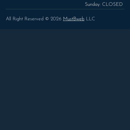
Sunday: CLOSED
All Right Reserved © 2026
MustBweb
LLC