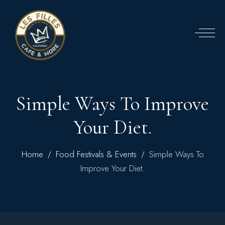
Simple Ways To Improve
Your Diet.
Home
Food Festivals & Events
Simple Ways To
Improve Your Diet.