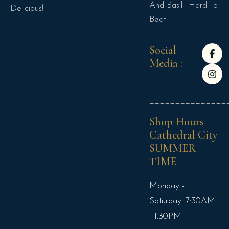
And Basil—Hard To
Delicious!
Beat.
Social
Media :
_______________
Shop Hours
Cathedral City
SUMMER
TIME
Monday -
Saturday: 7:30AM
- 1:30PM