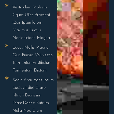
Vestibulum Molestie
Cquat Ulies Praesent
Quis Ipsumlorem
Maximus Luctus
Neclaciniadn Magna.
Lacus Mollis Magna
Quis Finibus Voluvestib
Tem EntumVestibulum
Fermentum Dictum.
Sedin Arcu Eget Ipsum
Luctus Irdiet Erase
Ntnon Dignissim
Diam.Donec Rutrum
Nulla Nec Diam