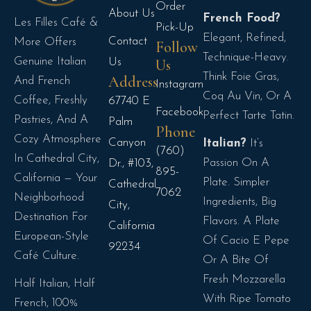
Order
About Us
French Food?
Les Filles Café &
Pick-Up
Elegant, Refined,
Contact
More Offers
Follow
Technique-Heavy.
Genuine Italian
Us
Us
Think Foie Gras,
Address
And French
Instagram
Coq Au Vin, Or A
Coffee, Freshly
67740 E
Facebook
Perfect Tarte Tatin.
Pastries, And A
Palm
Phone
Cozy Atmosphere
Canyon
Italian?
It’s
(760)
In Cathedral City,
Passion On A
Dr., #103,
895-
California — Your
Plate. Simpler
Cathedral
7062
Neighborhood
Ingredients, Big
City,
Destination For
Flavors. A Plate
California
European-Style
Of Cacio E Pepe
92234
Café Culture.
Or A Bite Of
Fresh Mozzarella
Half Italian, Half
With Ripe Tomato
French, 100%