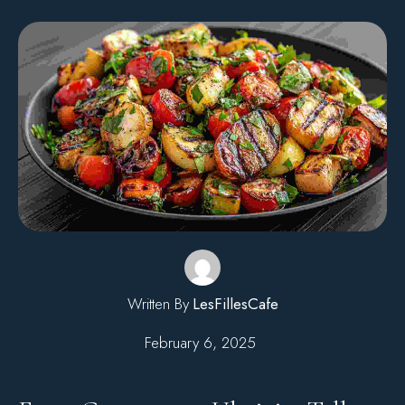
Written By
LesFillesCafe
February 6, 2025