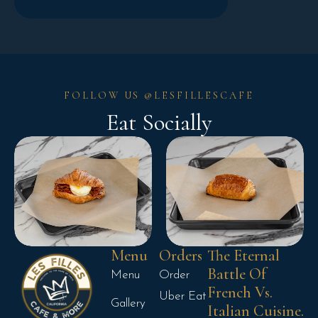
FOLLOW US @LESFILLESCAFE
Eat Socially
Menu
Orders
The Eternal
Battle Of
Menu
Order
French Vs.
Uber Eat
Gallery
Italian Cuisine.