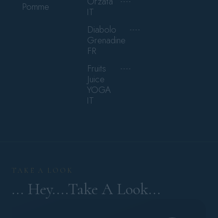
Orzata
Pomme
IT
Diabolo
Grenadine
FR
Fruits
Juice
YOGA
IT
TAKE A LOOK
... Hey....Take A Look...