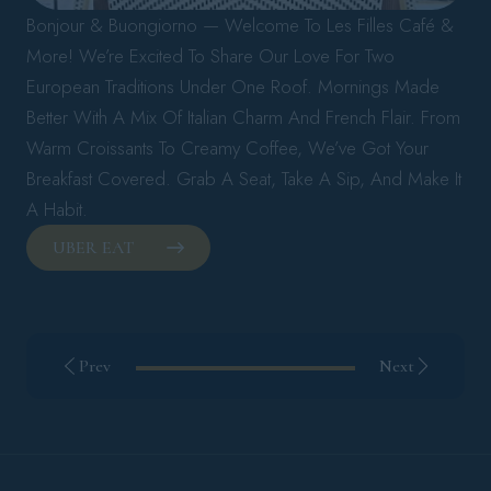
Bonjour & Buongiorno — Welcome To Les Filles Café &
More! We’re Excited To Share Our Love For Two
European Traditions Under One Roof. Mornings Made
Better With A Mix Of Italian Charm And French Flair. From
Warm Croissants To Creamy Coffee, We’ve Got Your
Breakfast Covered. Grab A Seat, Take A Sip, And Make It
A Habit.
UBER EAT
Prev
Next