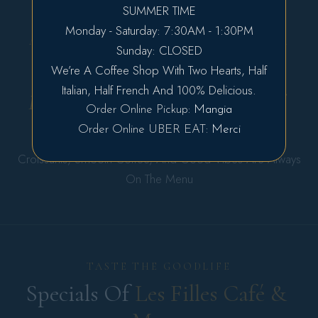
SUMMER TIME
Prev
Next
Monday - Saturday: 7:30AM - 1:30PM
A COZY CORNER OF EUROPE, JUST FOR
Sunday: CLOSED
YOU
We’re A Coffee Shop With Two Hearts, Half
Eat, Enjoy, Repeat — And Make 
Italian, Half French And 100% Delicious.
Every Morning A Little Moment Of 
Order Online Pickup:
Mangia
Happiness.
Order Online UBER EAT:
Merci
Croissants, Smooth Coffee, And Good Vibes Are Always
On The Menu
TASTE THE GOODLIFE
Specials Of 
Les 
Filles 
Café 
& 