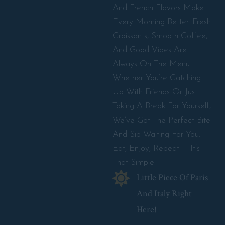
And French Flavors Make
Every Morning Better. Fresh
Croissants, Smooth Coffee,
And Good Vibes Are
Always On The Menu.
Whether You’re Catching
Up With Friends Or Just
Taking A Break For Yourself,
We’ve Got The Perfect Bite
And Sip Waiting For You.
Eat, Enjoy, Repeat — It’s
That Simple.
Little Piece Of Paris
And Italy Right
Here!