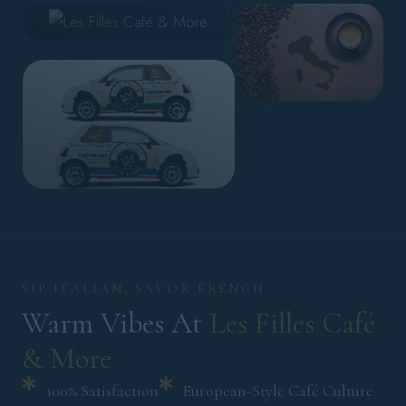
SIP ITALIAN, SAVOR FRENCH
Warm Vibes At 
Les 
Filles 
Café 
& 
More 
100% Satisfaction
European-Style Café Culture