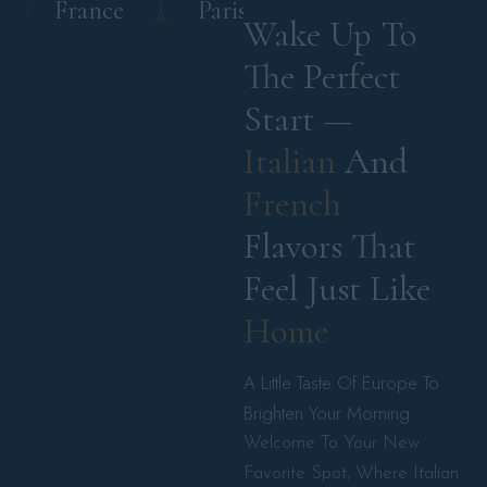
France
Paris
Italy
France
Wake Up To 
The Perfect 
Start — 
Italian 
And 
French 
Flavors That 
Feel Just Like 
Home 
A Little Taste Of Europe To
Brighten Your Morning.
Welcome To Your New
Favorite Spot, Where Italian