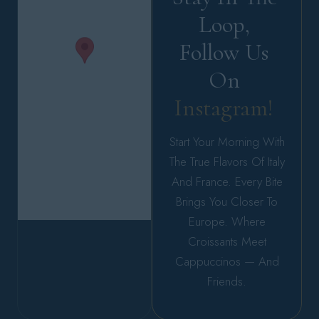
Loop, 
Follow Us 
On 
Instagram! 
Start Your Morning With
The True Flavors Of Italy
And France. Every Bite
Brings You Closer To
Europe. Where
Croissants Meet
Cappuccinos — And
Friends.