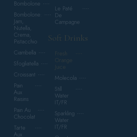
Bombolone
Le Paté
Bombolone:
De
Jam,
Campagne
Nutella,
Crema,
Soft Drinks
Pistacchio
Ciambella
Fresh
Orange
Sfogliatella
Juice
Croissant
Molecola
Pain
Still
Aux
Water
Raisins
IT/FR
Pain Au
Sparkling
Chocolat
Water
IT/FR
Tarte
Aux