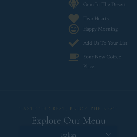
Gem In The Desert
Two Hearts
Happy Morning
Add Us To Your List
Your New Coffee
Place
TASTE THE BEST, ENJOY THE REST
Explore Our Menu
French
Italian