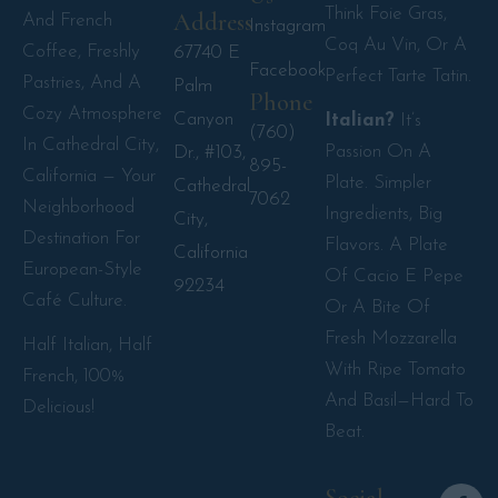
Think Foie Gras,
Address
And French
Instagram
Coq Au Vin, Or A
Coffee, Freshly
67740 E
Facebook
Perfect Tarte Tatin.
Pastries, And A
Palm
Phone
Cozy Atmosphere
Canyon
Italian?
It’s
(760)
In Cathedral City,
Passion On A
Dr., #103,
895-
California — Your
Plate. Simpler
Cathedral
7062
Neighborhood
Ingredients, Big
City,
Destination For
Flavors. A Plate
California
European-Style
Of Cacio E Pepe
92234
Café Culture.
Or A Bite Of
Fresh Mozzarella
Half Italian, Half
With Ripe Tomato
French, 100%
And Basil—Hard To
Delicious!
Beat.