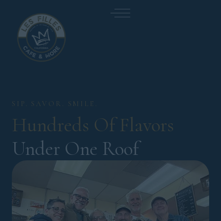
SIP. SAVOR. SMILE.
Hundreds 
Of 
Flavors 
Under One Roof