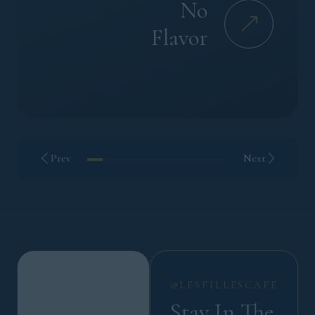
No
Flavor
Prev
Next
@LESFILLESCAFE
Stay In The 