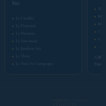
Bite
Espr
Mac
Le Crudité
Mar
Le Pimenté
Cap
Le Parisien
Caff
Le Saucisson
.....
Le Jambon Sec
Le Thon
Caffè V
Le Paté De Campagne
Espres
SIMPLE, CLASSIC,
DELICIOUS