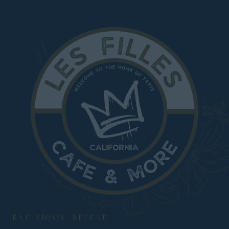
EAT. ENJOY. REPEAT.