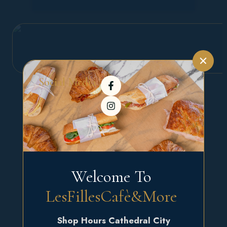
Social Media :
Welcome To 
LesFillesCafè&More 
Shop Hours Cathedral City