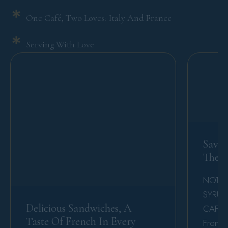
One Café, Two Loves: Italy And France
Serving With Love
Savor
The 
NOT F
SYRUP
Delicious Sandwiches, A
CAFE Ju
Taste Of French In Every
From It