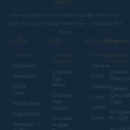
More 
Where Breakfast Is A Love Letter From Italy And France.
Begin Your Day The Italian-French Way — Deliciously And
Slowly.
Coffee
Salty
Schiacciata
Desserts
Espresso
Croissant
Mortadella
Cannolo
Caprese
Classico
Macchiato
Caprese
Croissant
Cannolo
Americano
Cotto
Egg-
Pistacchi
Bacon
Caffè
Calabrese
Cannolo
Latte
Croissant
Chocola
Crudo
Ham-
Chips
Marocchino
Tartufo
Mozza
Affogat
Cappuccino
Tonno
Croissant
Al Caffé
American
Arugula-
Ricotta E