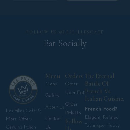
FOLLOW US @LESFILLESCAFE
Eat Socially
Menu
Orders
The Eternal
Battle Of
Menu
Order
French Vs.
Uber Eat
Gallery
Italian Cuisine.
Order
About Us
French Food?
Les Filles Café &
Pick-Up
Elegant, Refined,
Contact
More Offers
Follow
Technique-Heavy.
Genuine Italian
Us
Us