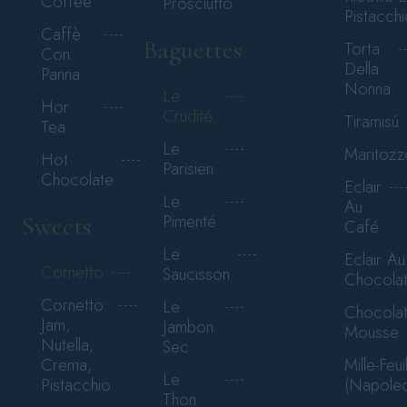
Coffee
Prosciutto
Pistacchi
Caffè
Baguettes
Torta
Con
Della
Panna
Nonna
Le
Hor
Crudité
Tiramisú
Tea
Le
Maritozz
Hot
Parisien
Chocolate
Eclair
Le
Au
Pimenté
Sweets
Café
Le
Eclair Au
Cornetto
Saucisson
Chocola
Cornetto:
Le
Chocola
Jam,
Jambon
Mousse
Nutella,
Sec
Mille-Feui
Crema,
Le
(Napole
Pistacchio
Thon