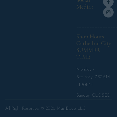
Social
Media :
_______________
Shop Hours
Cathedral City
SUMMER
TIME
Monday -
Saturday: 7:30AM
- 1:30PM
Sunday: CLOSED
All Right Reserved © 2026
MustBweb
LLC