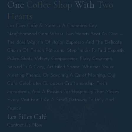
One 
Coffee 
Shop 
With 
Two 
Hearts 
Les Filles Café & More Is A Cathedral City
Neighborhood Gem Where Two Hearts Beat As One —
The Bold Warmth Of Italian Espresso And The Delicate
Charm Of French Pâtisserie. Step Inside To Find Expertly
Pulled Shots, Velvety Cappuccinos, Flaky Croissants,
Served In A Cozy, Art-Filled Space. Whether You’re
Meeting Friends, Or Savoring A Quiet Morning, Our
Café Celebrates European Craftsmanship, Fresh
Ingredients, And A Passion For Hospitality That Makes
Every Visit Feel Like A Small Getaway To Italy And
France.
Les Filles Café
Contact Us Now
.